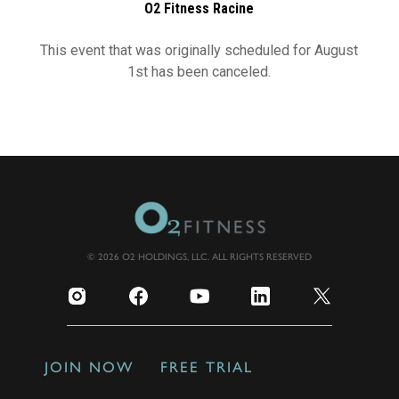
O2 Fitness Racine
This event that was originally scheduled for August
1st has been canceled.
© 2026 O2 HOLDINGS, LLC. ALL RIGHTS RESERVED
JOIN NOW
FREE TRIAL