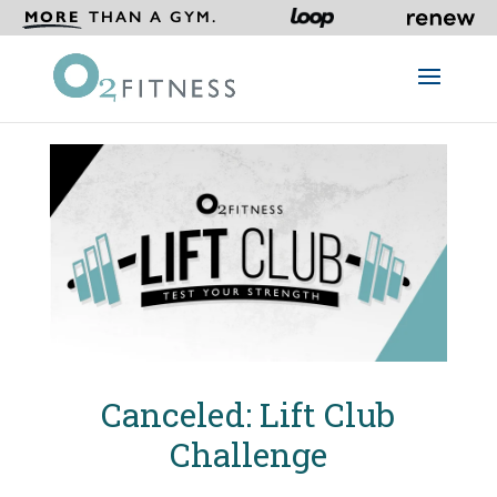
MORE
THAN A GYM.
Canceled: Lift Club
Challenge