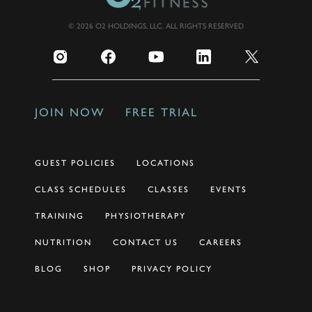
© 2026 O2 HOLDINGS, LLC. ALL RIGHTS RESERVED
JOIN NOW
FREE TRIAL
GUEST POLICIES
LOCATIONS
CLASS SCHEDULES
CLASSES
EVENTS
TRAINING
PHYSIOTHERAPY
NUTRITION
CONTACT US
CAREERS
BLOG
SHOP
PRIVACY POLICY