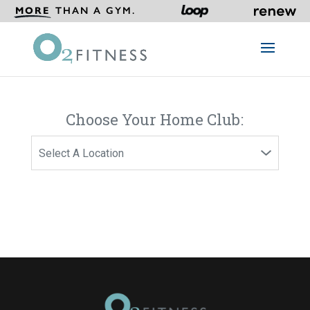
MORE
THAN A GYM.
Choose Your Home Club: