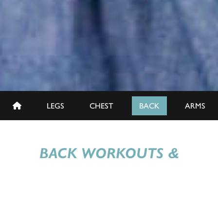
LEGS
CHEST
BACK
ARMS
BACK WORKOUTS &
EXERCISES
Train your traps, uplift your lats, and build a superior
posterior with our Back-to-Basics Back Day sessions.
Whether you're a seasoned pro or just starting, our